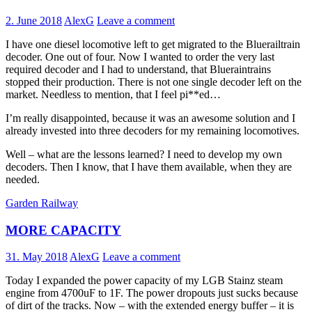
2. June 2018
AlexG
Leave a comment
I have one diesel locomotive left to get migrated to the Bluerailtrain
decoder. One out of four. Now I wanted to order the very last
required decoder and I had to understand, that Blueraintrains
stopped their production. There is not one single decoder left on the
market. Needless to mention, that I feel pi**ed…
I’m really disappointed, because it was an awesome solution and I
already invested into three decoders for my remaining locomotives.
Well – what are the lessons learned? I need to develop my own
decoders. Then I know, that I have them available, when they are
needed.
Garden Railway
MORE CAPACITY
31. May 2018
AlexG
Leave a comment
Today I expanded the power capacity of my LGB Stainz steam
engine from 4700uF to 1F. The power dropouts just sucks because
of dirt of the tracks. Now – with the extended energy buffer – it is