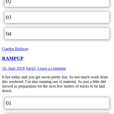
02
03
04
Garden Railway
RAMPUP
10. June 2018
AlexG
Leave a comment
It hot today and you get sweat pretty fast. So not much work done
this weekend. I’m also running out of material. So just a little dirt
moved as preparation for the next few meters of tracks to be laid
down.
01