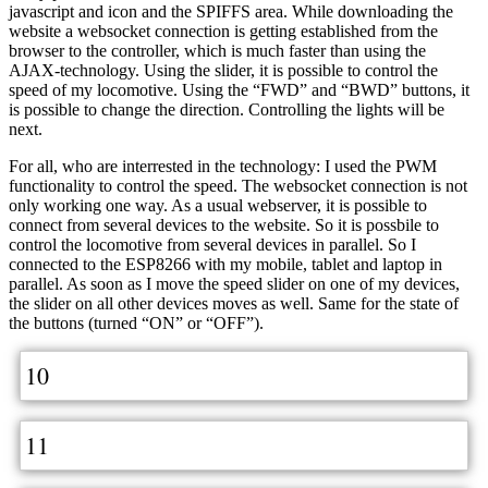
javascript and icon and the SPIFFS area. While downloading the
website a websocket connection is getting established from the
browser to the controller, which is much faster than using the
AJAX-technology. Using the slider, it is possible to control the
speed of my locomotive. Using the “FWD” and “BWD” buttons, it
is possible to change the direction. Controlling the lights will be
next.
For all, who are interrested in the technology: I used the PWM
functionality to control the speed. The websocket connection is not
only working one way. As a usual webserver, it is possible to
connect from several devices to the website. So it is possbile to
control the locomotive from several devices in parallel. So I
connected to the ESP8266 with my mobile, tablet and laptop in
parallel. As soon as I move the speed slider on one of my devices,
the slider on all other devices moves as well. Same for the state of
the buttons (turned “ON” or “OFF”).
10
11