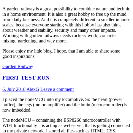
A garden railway is a great possibility to combine nature and technic
in a home environment. It is also a great hobby to free up the mind
from daily business. And it is completely different to smaller inhouse
scales, because everyone starting with this hobby has also think
about weather and stability, security and many other impacts.
Working with garden railways needs rockery work, concrete
mixing, gardening, and way more.
Please enjoy my little blog. I hope, that I am able to share some
good inspirations.
Garden Railway
FIRST TEST RUN
6. July 2018
AlexG
Leave a comment
I placed the nodeMCU into my locomotive. So the heart (power
buffer), the legs (motor amplifier) and the brain (microcontroller) is
now imbedded.
The nodeMCU – containing the ESP8266 microcontroller with
WIFI functionality – is acting as webserver, that is getting connected
to my private network. I stored all files such as HTML, CSS,