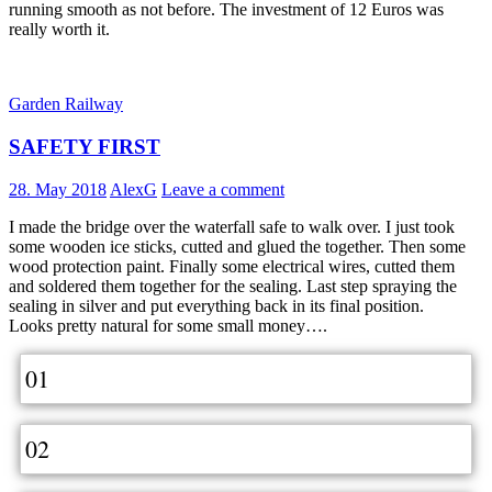
running smooth as not before. The investment of 12 Euros was
really worth it.
Garden Railway
SAFETY FIRST
28. May 2018
AlexG
Leave a comment
I made the bridge over the waterfall safe to walk over. I just took
some wooden ice sticks, cutted and glued the together. Then some
wood protection paint. Finally some electrical wires, cutted them
and soldered them together for the sealing. Last step spraying the
sealing in silver and put everything back in its final position.
Looks pretty natural for some small money….
01
02