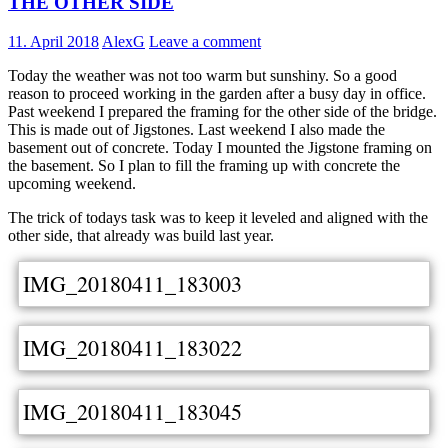
THE OTHER SIDE
11. April 2018
AlexG
Leave a comment
Today the weather was not too warm but sunshiny. So a good
reason to proceed working in the garden after a busy day in office.
Past weekend I prepared the framing for the other side of the bridge.
This is made out of Jigstones. Last weekend I also made the
basement out of concrete. Today I mounted the Jigstone framing on
the basement. So I plan to fill the framing up with concrete the
upcoming weekend.
The trick of todays task was to keep it leveled and aligned with the
other side, that already was build last year.
IMG_20180411_183003
IMG_20180411_183022
IMG_20180411_183045