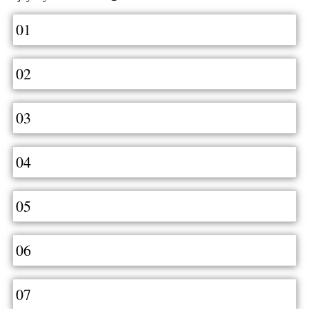
01
02
03
04
05
06
07