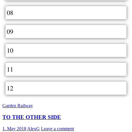
08
09
10
11
12
Garden Railway
TO THE OTHER SIDE
1. May 2018
AlexG
Leave a comment