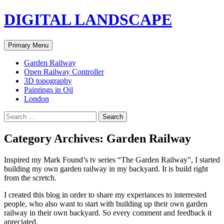
Skip
DIGITAL LANDSCAPE
to
content
Search
Primary Menu
Garden Railway
Open Railway Controller
3D topography
Paintings in Oil
London
Search
for:
Category Archives: Garden Railway
Inspired my Mark Found’s tv series “The Garden Railway”, I started
building my own garden railway in my backyard. It is build right
from the scretch.
I created this blog in order to share my experiances to interrested
people, who also want to start with building up their own garden
railway in their own backyard. So every comment and feedback it
apreciated.