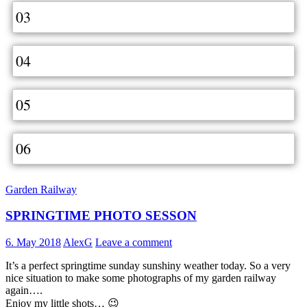
03
04
05
06
Garden Railway
SPRINGTIME PHOTO SESSON
6. May 2018
AlexG
Leave a comment
It’s a perfect springtime sunday sunshiny weather today. So a very
nice situation to make some photographs of my garden railway
again….
Enjoy my little shots… 😉