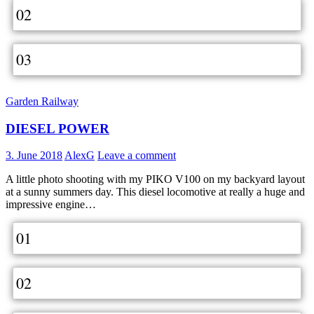
02
03
Garden Railway
DIESEL POWER
3. June 2018
AlexG
Leave a comment
A little photo shooting with my PIKO V100 on my backyard layout
at a sunny summers day. This diesel locomotive at really a huge and
impressive engine…
01
02