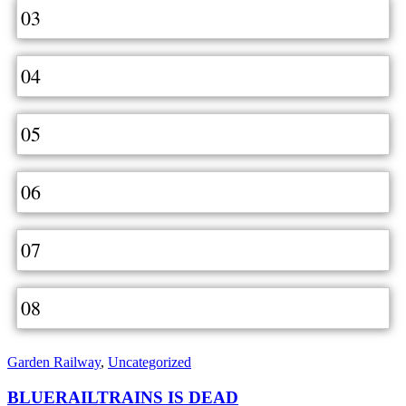
03
04
05
06
07
08
Garden Railway
,
Uncategorized
BLUERAILTRAINS IS DEAD