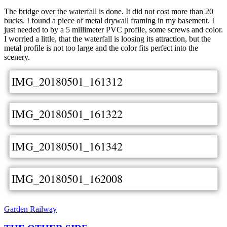
The bridge over the waterfall is done. It did not cost more than 20
bucks. I found a piece of metal drywall framing in my basement. I
just needed to by a 5 millimeter PVC profile, some screws and color.
I worried a little, that the waterfall is loosing its attraction, but the
metal profile is not too large and the color fits perfect into the
scenery.
IMG_20180501_161312
IMG_20180501_161322
IMG_20180501_161342
IMG_20180501_162008
Garden Railway