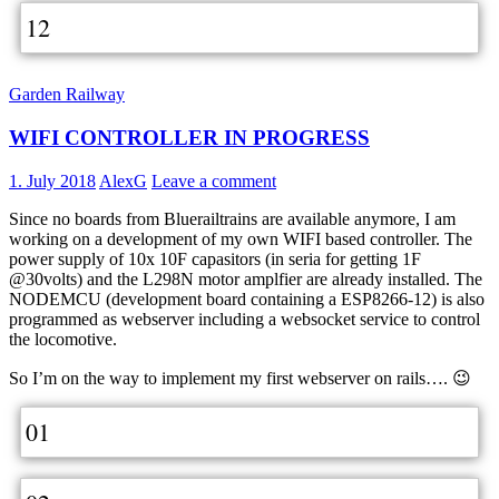
12
Garden Railway
WIFI CONTROLLER IN PROGRESS
1. July 2018
AlexG
Leave a comment
Since no boards from Bluerailtrains are available anymore, I am
working on a development of my own WIFI based controller. The
power supply of 10x 10F capasitors (in seria for getting 1F
@30volts) and the L298N motor amplfier are already installed. The
NODEMCU (development board containing a ESP8266-12) is also
programmed as webserver including a websocket service to control
the locomotive.
So I’m on the way to implement my first webserver on rails…. 😉
01