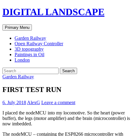
Skip
DIGITAL LANDSCAPE
to
content
Search
Primary Menu
Garden Railway
Open Railway Controller
3D topography
Paintings in Oil
London
Search
for:
Garden Railway
FIRST TEST RUN
6. July 2018
AlexG
Leave a comment
I placed the nodeMCU into my locomotive. So the heart (power
buffer), the legs (motor amplifier) and the brain (microcontroller) is
now imbedded.
The nodeMCU – containing the ESP8266 microcontroller with