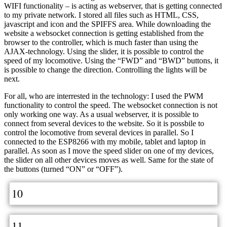
WIFI functionality – is acting as webserver, that is getting connected
to my private network. I stored all files such as HTML, CSS,
javascript and icon and the SPIFFS area. While downloading the
website a websocket connection is getting established from the
browser to the controller, which is much faster than using the
AJAX-technology. Using the slider, it is possible to control the
speed of my locomotive. Using the “FWD” and “BWD” buttons, it
is possible to change the direction. Controlling the lights will be
next.
For all, who are interrested in the technology: I used the PWM
functionality to control the speed. The websocket connection is not
only working one way. As a usual webserver, it is possible to
connect from several devices to the website. So it is possbile to
control the locomotive from several devices in parallel. So I
connected to the ESP8266 with my mobile, tablet and laptop in
parallel. As soon as I move the speed slider on one of my devices,
the slider on all other devices moves as well. Same for the state of
the buttons (turned “ON” or “OFF”).
10
11