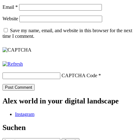
Email
*
Website
Save my name, email, and website in this browser for the next
time I comment.
CAPTCHA Code
*
Alex world in your digital landscape
Instagram
Suchen