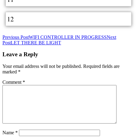
12
Post
Previous Post
WIFI CONTROLLER IN PROGRESS
Next
Post
LET THERE BE LIGHT
navigation
Leave a Reply
Your email address will not be published.
Required fields are
marked
*
Comment
*
Name
*