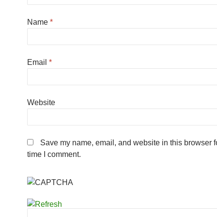
Name
*
Email
*
Website
Save my name, email, and website in this browser fo
time I comment.