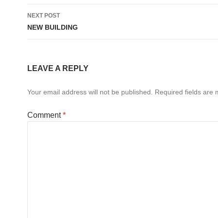
NEXT POST
NEW BUILDING
LEAVE A REPLY
Your email address will not be published.
Required fields are
Comment
*