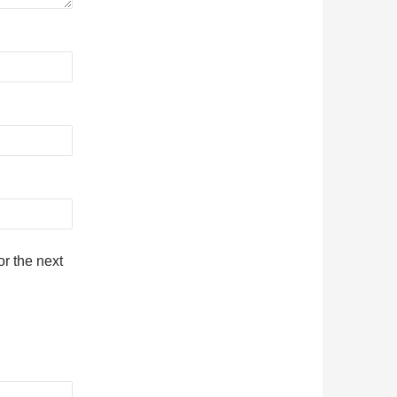
r the next