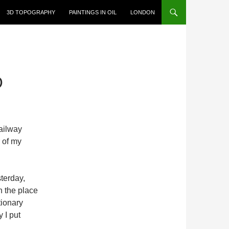
3D TOPOGRAPHY
PAINTINGS IN OIL
LONDON
D
railway
r of my
terday,
n the place
tionary
y I put