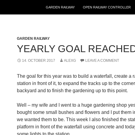
GARDEN RAILWAY
OPEN RAILWAY CONTROLLER
GARDEN RAILWAY
YEARLY GOAL REACHE
14. OCTOBER 2017
ALEXG
LEAVE A COMMENT
The goal for this year was to build a waterfall, create a 
station in front of it, to expand the tracks up to the corne
backyard and to finish the gardening up to this point.
Well – my wife and I went to a huge gardening shop yes
bought some small bushes and flowers and I put them i
we wanted them to be. This week I also finished the sta
platform in front of the waterfall using concrete and toda
some lights to
the station.