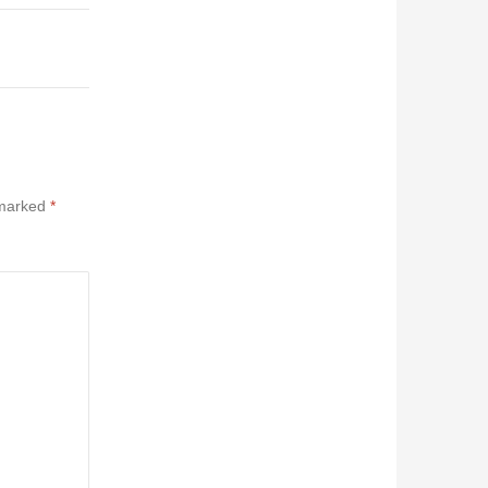
 marked
*