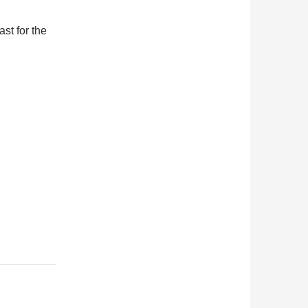
ast for the