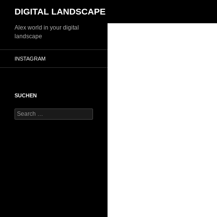
Search
DIGITAL LANDSCAPE
Skip
Alex world in your digital
landscape
to
content
INSTAGRAM
SUCHEN
Search
for: