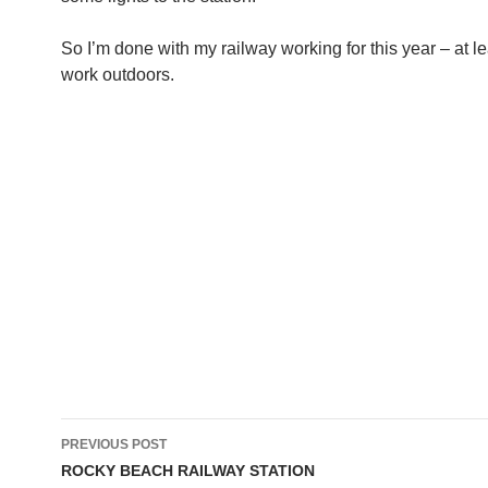
So I’m done with my railway working for this year – at le
work outdoors.
Post
PREVIOUS POST
navigation
ROCKY BEACH RAILWAY STATION