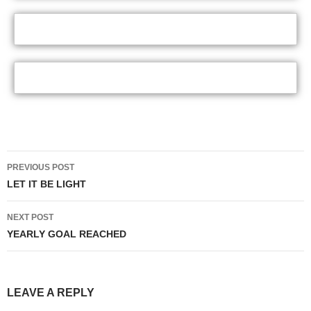
Post
PREVIOUS POST
navigation
LET IT BE LIGHT
NEXT POST
YEARLY GOAL REACHED
LEAVE A REPLY