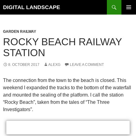
Skip
Search
DIGITAL LANDSCAPE
to
PRIMAR
content
MENU
GARDEN RAILWAY
ROCKY BEACH RAILWAY
STATION
8. OCTOBER 2017
ALEXG
LEAVE A COMMENT
The connection from the town to the beach is closed. This
weekend I expanded the tracks to the bottom of the waterfall
and mounted the sealing of the platform. I call the station
“Rocky Beach”, taken from the tales of “The Three
Investigators”.