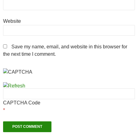
Website
Save my name, email, and website in this browser for
the next time I comment.
CAPTCHA Code
*