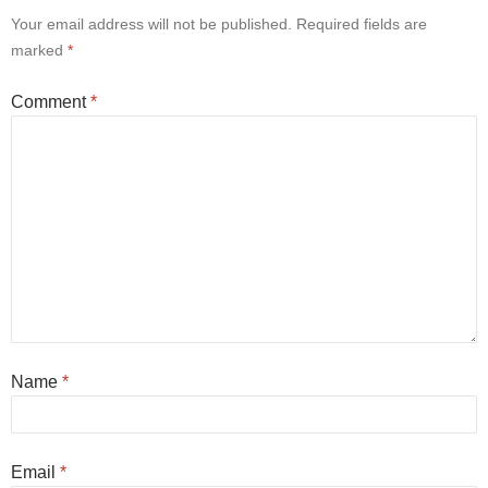
Your email address will not be published.
Required fields are
marked
*
Comment
*
Name
*
Email
*