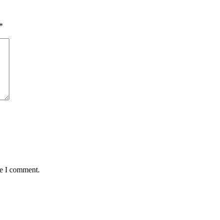
*
me I comment.