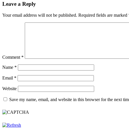
navigation
Leave a Reply
Your email address will not be published.
Required fields are marked
Comment
*
Name
*
Email
*
Website
Save my name, email, and website in this browser for the next ti