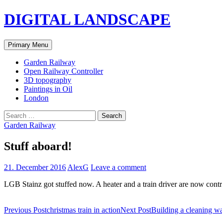
Skip
DIGITAL LANDSCAPE
to
content
Search
Primary Menu
Garden Railway
Open Railway Controller
3D topography
Paintings in Oil
London
Search
for:
Garden Railway
Stuff aboard!
21. December 2016
AlexG
Leave a comment
LGB Stainz got stuffed now. A heater and a train driver are now contro
Post
Previous Post
christmas train in action
Next Post
Building a cleaning 