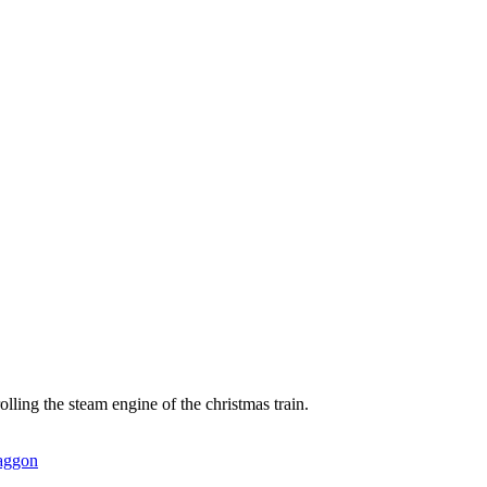
lling the steam engine of the christmas train.
waggon