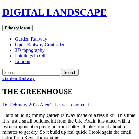
Skip
DIGITAL LANDSCAPE
to
content
Search
Primary Menu
Garden Railway
Open Railway Controller
3D topography
Paintings in Oil
London
Search
for:
Garden Railway
THE GREENHOUSE
16. February 2018
AlexG
Leave a comment
Third building for my garden railway made of a ressin kit. This time
it is just a small building kit from the UK. Again it is glued with a
two-component expoy glue from Pattex. It takes round about 5
minutes to get dry. So it build up real quick. I took again the email
color from Revel for painting.