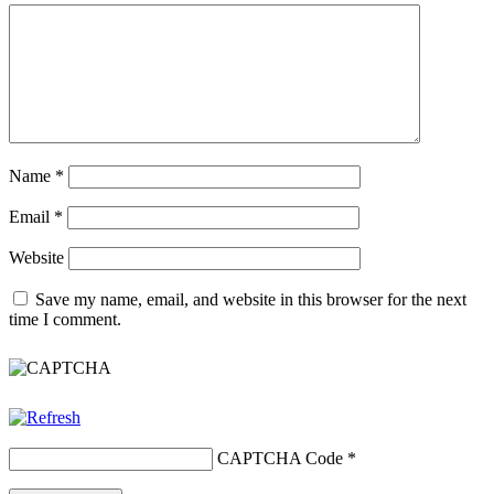
Name
*
Email
*
Website
Save my name, email, and website in this browser for the next
time I comment.
CAPTCHA Code
*