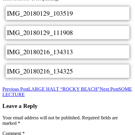
IMG_20180129_103519
IMG_20180129_111908
IMG_20180216_134313
IMG_20180216_134325
Post
Previous Post
LARGE HALT “ROCKY BEACH”
Next Post
SOME
LECTURE
navigation
Leave a Reply
Your email address will not be published.
Required fields are
marked
*
Comment
*