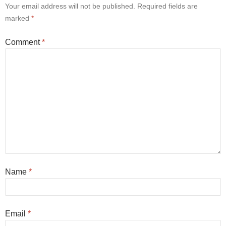
Your email address will not be published.
Required fields are
marked
*
Comment
*
Name
*
Email
*