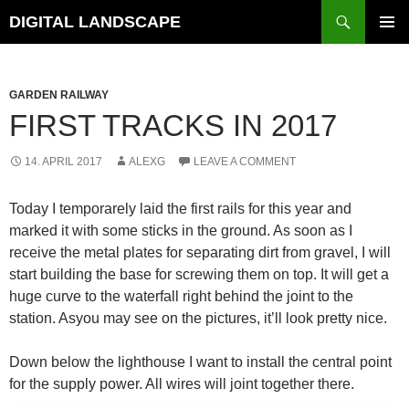
Skip
Search
DIGITAL LANDSCAPE
to
PRIMAR
content
MENU
GARDEN RAILWAY
FIRST TRACKS IN 2017
14. APRIL 2017
ALEXG
LEAVE A COMMENT
Today I temporarely laid the first rails for this year and
marked it with some sticks in the ground. As soon as I
receive the metal plates for separating dirt from gravel, I will
start building the base for screwing them on top. It will get a
huge curve to the waterfall right behind the joint to the
station. Asyou may see on the pictures, it’ll look pretty nice.
Down below the lighthouse I want to install the central point
for the supply power. All wires will joint together there.