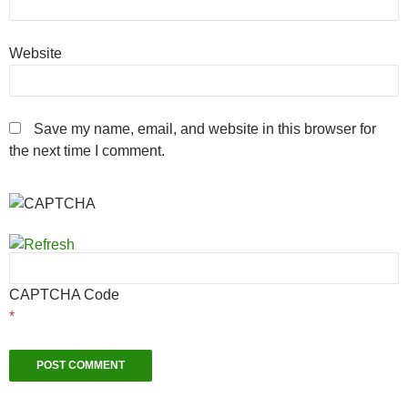
Website
Save my name, email, and website in this browser for
the next time I comment.
CAPTCHA Code
*