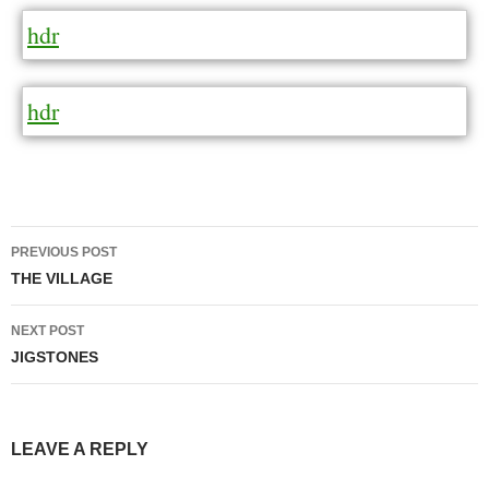
hdr
hdr
Post
PREVIOUS POST
navigation
THE VILLAGE
NEXT POST
JIGSTONES
LEAVE A REPLY