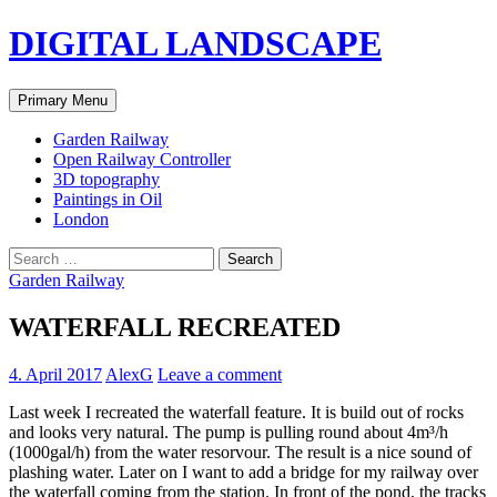
Skip
DIGITAL LANDSCAPE
to
content
Search
Primary Menu
Garden Railway
Open Railway Controller
3D topography
Paintings in Oil
London
Search
for:
Garden Railway
WATERFALL RECREATED
4. April 2017
AlexG
Leave a comment
Last week I recreated the waterfall feature. It is build out of rocks
and looks very natural. The pump is pulling round about 4m³/h
(1000gal/h) from the water resorvour. The result is a nice sound of
plashing water. Later on I want to add a bridge for my railway over
the waterfall coming from the station. In front of the pond, the tracks