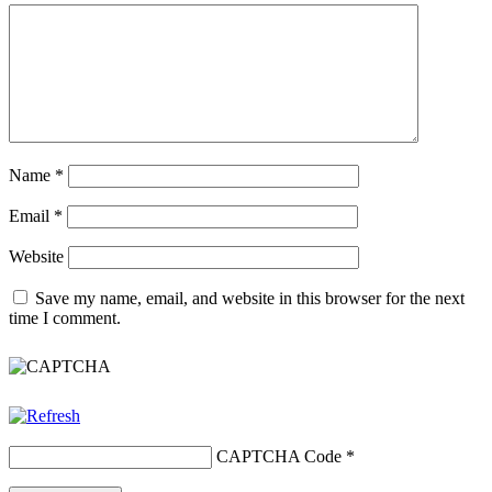
Name
*
Email
*
Website
Save my name, email, and website in this browser for the next
time I comment.
CAPTCHA Code
*