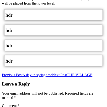
will be placed from the lower level.
hdr
hdr
hdr
hdr
Post
Previous Post
A day in springtime
Next Post
THE VILLAGE
navigation
Leave a Reply
Your email address will not be published.
Required fields are
marked
*
Comment
*