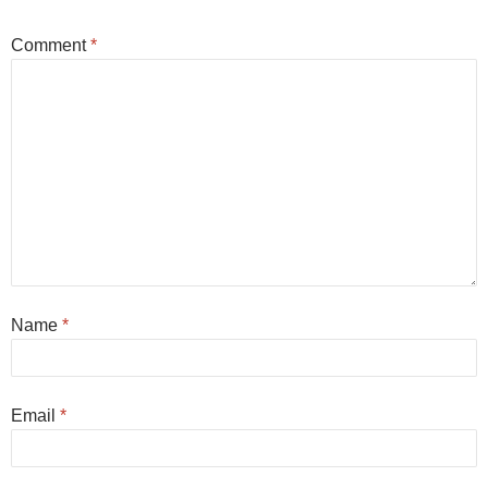
Comment
*
Name
*
Email
*