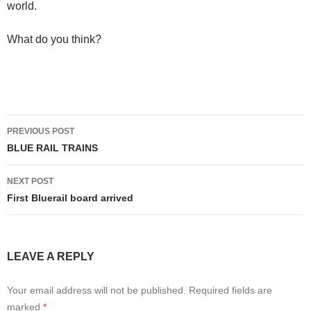
world.
What do you think?
Post
PREVIOUS POST
navigation
BLUE RAIL TRAINS
NEXT POST
First Bluerail board arrived
LEAVE A REPLY
Your email address will not be published.
Required fields are
marked
*