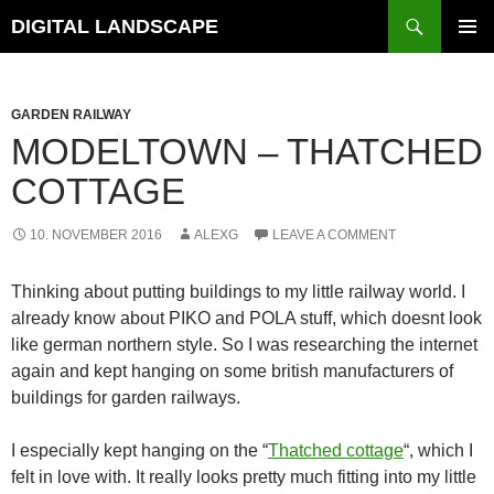
Skip
Search
DIGITAL LANDSCAPE
to
PRIMAR
content
MENU
GARDEN RAILWAY
MODELTOWN – THATCHED
COTTAGE
10. NOVEMBER 2016
ALEXG
LEAVE A COMMENT
Thinking about putting buildings to my little railway world. I
already know about PIKO and POLA stuff, which doesnt look
like german northern style. So I was researching the internet
again and kept hanging on some british manufacturers of
buildings for garden railways.
I especially kept hanging on the “
Thatched cottage
“, which I
felt in love with. It really looks pretty much fitting into my little