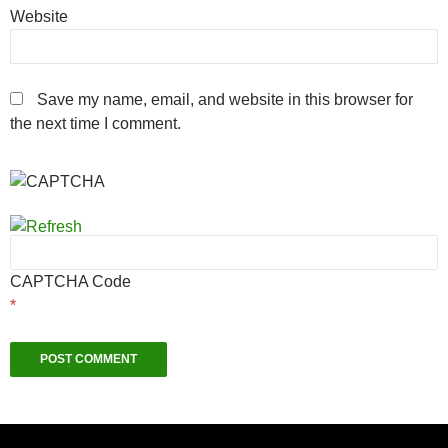
Website
Save my name, email, and website in this browser for
the next time I comment.
CAPTCHA Code
*