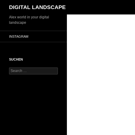
Search
DIGITAL LANDSCAPE
Skip
Alex world in your digital
landscape
to
content
INSTAGRAM
SUCHEN
Search
for: