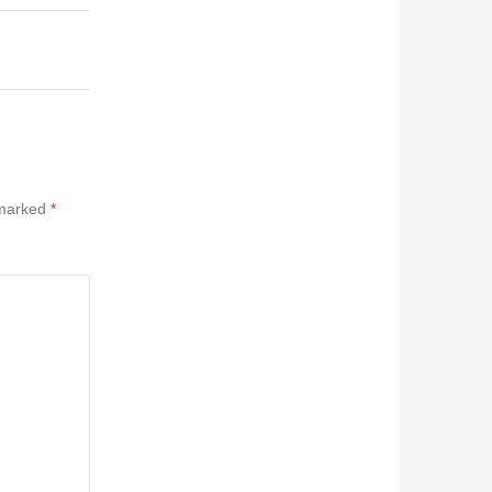
 marked
*