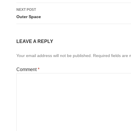
NEXT POST
Outer Space
LEAVE A REPLY
Your email address will not be published.
Required fields are
Comment
*