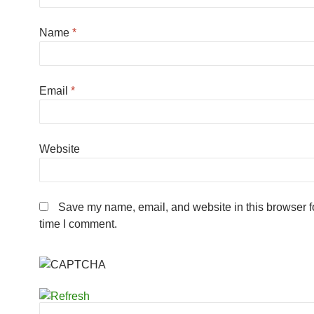
Name
*
Email
*
Website
Save my name, email, and website in this browser fo
time I comment.