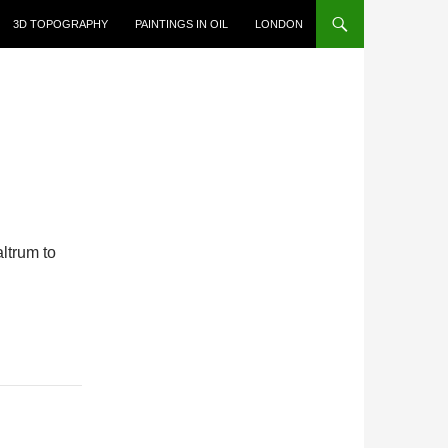
3D TOPOGRAPHY
PAINTINGS IN OIL
LONDON
ltrum to