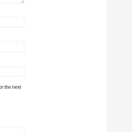
r the next