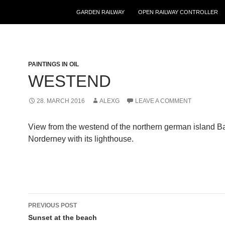
GARDEN RAILWAY
OPEN RAILWAY CONTROLLER
PAINTINGS IN OIL
WESTEND
28. MARCH 2016
ALEXG
LEAVE A COMMENT
View from the westend of the northern german island Ba
Norderney with its lighthouse.
Post
PREVIOUS POST
navigation
Sunset at the beach