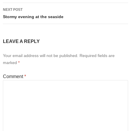
NEXT POST
Stormy evening at the seaside
LEAVE A REPLY
Your email address will not be published.
Required fields are
marked
*
Comment
*