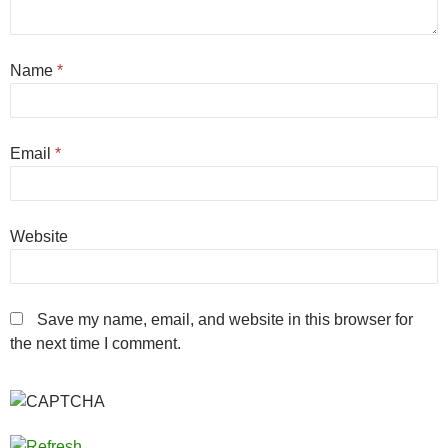
Name
*
Email
*
Website
Save my name, email, and website in this browser for
the next time I comment.