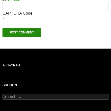
CAPTCHA Code
*
INSTAGRAM
SUCHEN
Search
for: