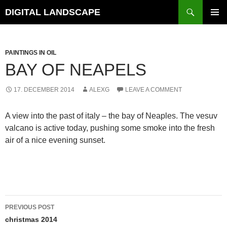
Skip
Search
DIGITAL LANDSCAPE
to
PRIMAR
content
MENU
PAINTINGS IN OIL
BAY OF NEAPELS
17. DECEMBER 2014
ALEXG
LEAVE A COMMENT
A view into the past of italy – the bay of Neaples. The vesuv
valcano is active today, pushing some smoke into the fresh
air of a nice evening sunset.
Post
PREVIOUS POST
navigation
christmas 2014