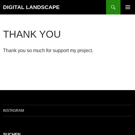
Skip
Search
DIGITAL LANDSCAPE
to
PRIMAR
content
MENU
THANK YOU
Thank you so much for support my project.
INSTAGRAM
SUCHEN