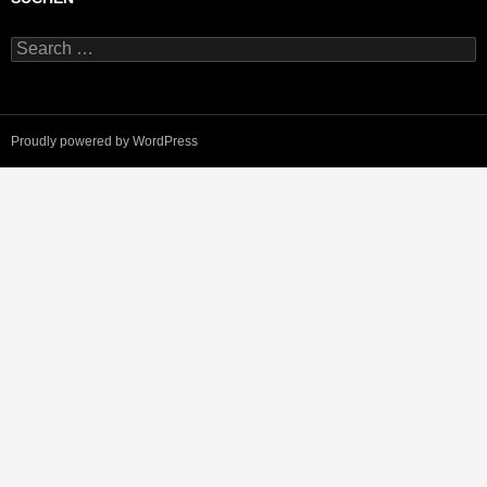
Search
for:
Proudly powered by WordPress