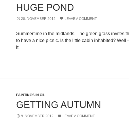
HUGE POND
20. NOVEMBER 2012
LEAVE A COMMENT
Summertime in the midlands. The green grass invites t
to have a nice picnic. Is the little cabin inhabited? Well
it!
PAINTINGS IN OIL
GETTING AUTUMN
9. NOVEMBER 2012
LEAVE A COMMENT