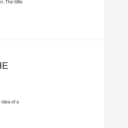
. The little
HE
 idea of a