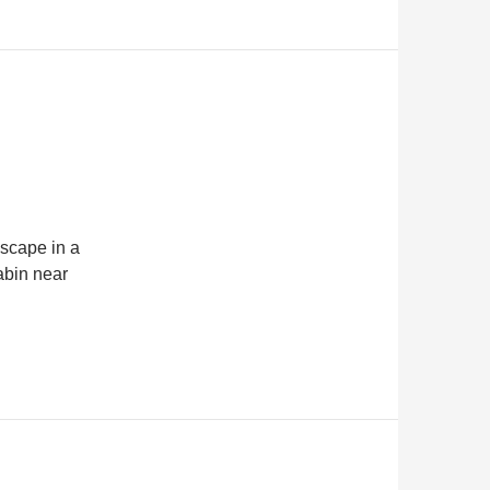
dscape in a
cabin near