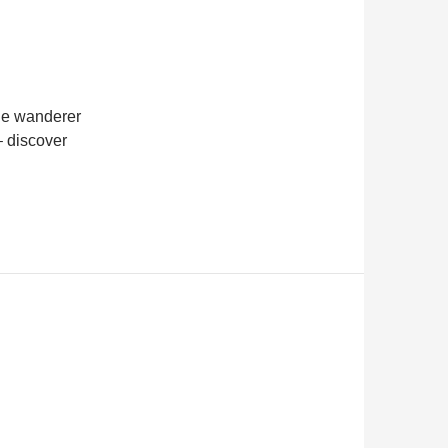
he wanderer
 – discover