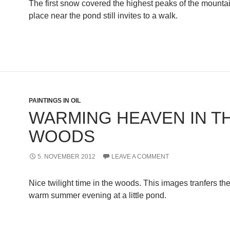
The first snow covered the highest peaks of the mountain
place near the pond still invites to a walk.
PAINTINGS IN OIL
WARMING HEAVEN IN T
WOODS
5. NOVEMBER 2012
LEAVE A COMMENT
Nice twilight time in the woods. This images tranfers the
warm summer evening at a little pond.