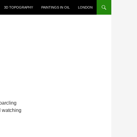
3D TOPOGRAPHY
PAINTINGS IN OIL
LONDON
sparcling
d watching