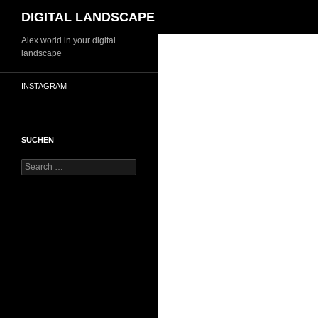
Search
DIGITAL LANDSCAPE
Skip
Alex world in your digital
landscape
to
content
INSTAGRAM
SUCHEN
Search
for: