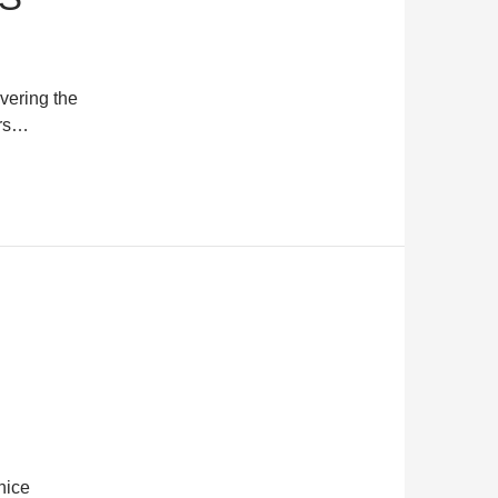
overing the
ors…
nice