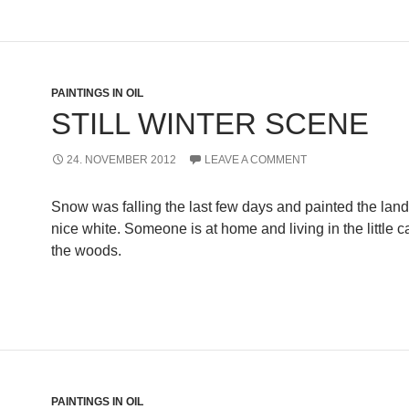
PAINTINGS IN OIL
STILL WINTER SCENE
24. NOVEMBER 2012
LEAVE A COMMENT
Snow was falling the last few days and painted the lan
nice white. Someone is at home and living in the little 
the woods.
PAINTINGS IN OIL