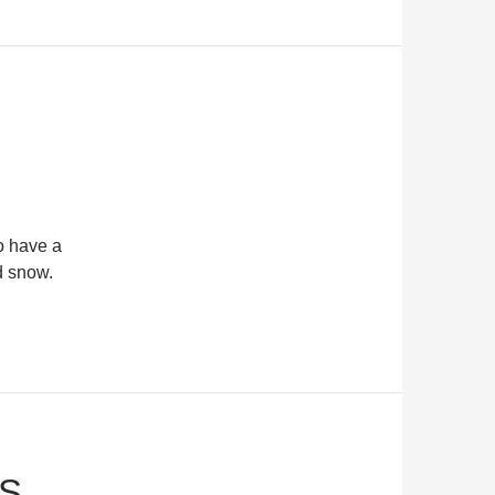
o have a
d snow.
PS