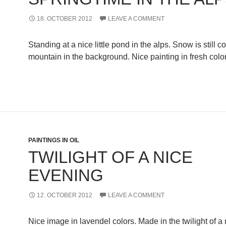
18. OCTOBER 2012
LEAVE A COMMENT
Standing at a nice little pond in the alps. Snow is still c
mountain in the background. Nice painting in fresh col
PAINTINGS IN OIL
TWILIGHT OF A NICE
EVENING
12. OCTOBER 2012
LEAVE A COMMENT
Nice image in lavendel colors. Made in the twilight of a 