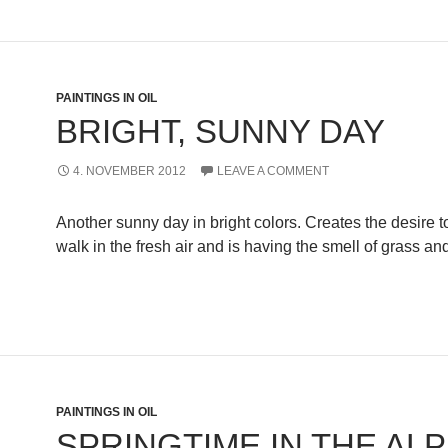
PAINTINGS IN OIL
BRIGHT, SUNNY DAY
4. NOVEMBER 2012
LEAVE A COMMENT
Another sunny day in bright colors. Creates the desire t
walk in the fresh air and is having the smell of grass an
PAINTINGS IN OIL
SPRINGTIME IN THE AL