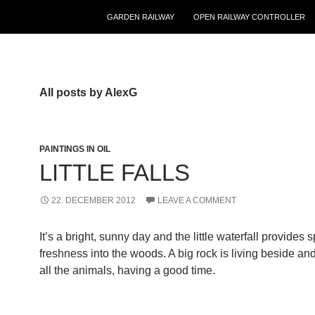
GARDEN RAILWAY
OPEN RAILWAY CONTROLLER
All posts by AlexG
PAINTINGS IN OIL
LITTLE FALLS
22. DECEMBER 2012
LEAVE A COMMENT
It’s a bright, sunny day and the little waterfall provides 
freshness into the woods. A big rock is living beside an
all the animals, having a good time.